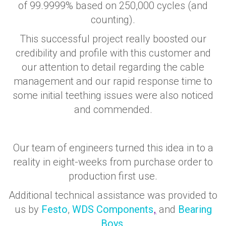
of 99.9999% based on 250,000 cycles (and
counting).
This successful project really boosted our
credibility and profile with this customer and
our attention to detail regarding the cable
management and our rapid response time to
some initial teething issues were also noticed
and commended.
Our team of engineers turned this idea in to a
reality in eight-weeks from purchase order to
production first use.
Additional technical assistance was provided to
us by
Festo
,
WDS Components
and
Bearing
,
Boys
.