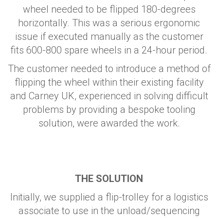
wheel needed to be flipped 180-degrees
horizontally. This was a serious ergonomic
issue if executed manually as the customer
fits 600-800 spare wheels in a 24-hour period.
The customer needed to introduce a method of
flipping the wheel within their existing facility
and Carney UK, experienced in solving difficult
problems by providing a bespoke tooling
solution, were awarded the work.
THE SOLUTION
Initially, we supplied a flip-trolley for a logistics
associate to use in the unload/sequencing