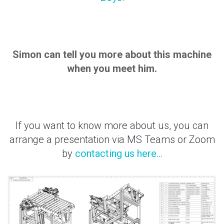
Simon can tell you more about this machine
when you meet him.
If you want to know more about us, you can
arrange a presentation via MS Teams or Zoom
by
contacting us here...