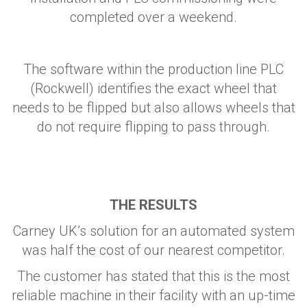
completed over a weekend.
The software within the production line PLC
(Rockwell) identifies the exact wheel that
needs to be flipped but also allows wheels that
do not require flipping to pass through.
THE RESULTS
Carney UK’s solution for an automated system
was half the cost of our nearest competitor.
The customer has stated that this is the most
reliable machine in their facility with an up-time