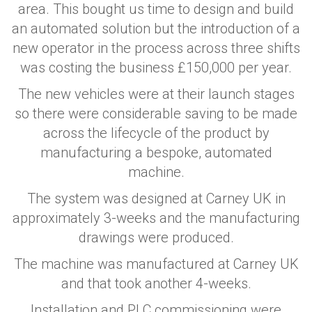
area. This bought us time to design and build
an automated solution but the introduction of a
new operator in the process across three shifts
was costing the business £150,000 per year.
The new vehicles were at their launch stages
so there were considerable saving to be made
across the lifecycle of the product by
manufacturing a bespoke, automated
machine.
The system was designed at Carney UK in
approximately 3-weeks and the manufacturing
drawings were produced.
The machine was manufactured at Carney UK
and that took another 4-weeks.
Installation and PLC commissioning were