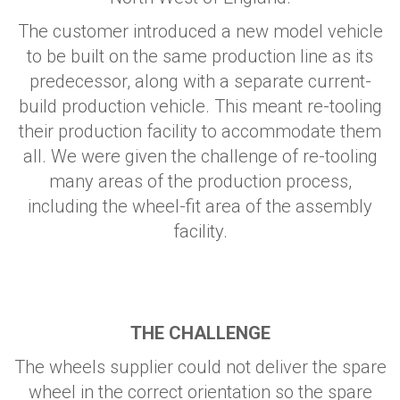
The customer introduced a new model vehicle
to be built on the same production line as its
predecessor, along with a separate current-
build production vehicle. This meant re-tooling
their production facility to accommodate them
all. We were given the challenge of re-tooling
many areas of the production process,
including the wheel-fit area of the assembly
facility.
THE CHALLENGE
The wheels supplier could not deliver the spare
wheel in the correct orientation so the spare