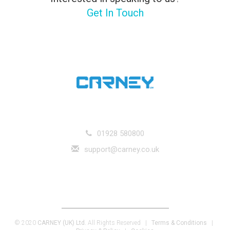
Get In Touch
01928 580800
support@carney.co.uk
Carney (UK) Ltd. Unit E Goddard Court, Runcorn, Cheshire, WA7 1DX |
Registered in England and Wales, Company Registration Number 8880326 |
V.A.T. Number GB 227 9005 12
© 2020
CARNEY (UK) Ltd.
All Rights Reserved |
Terms & Conditions
|