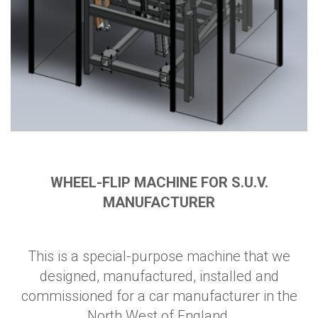
WHEEL-FLIP MACHINE FOR S.U.V.
MANUFACTURER
This is a special-purpose machine that we
designed, manufactured, installed and
commissioned for a car manufacturer in the
North West of England.