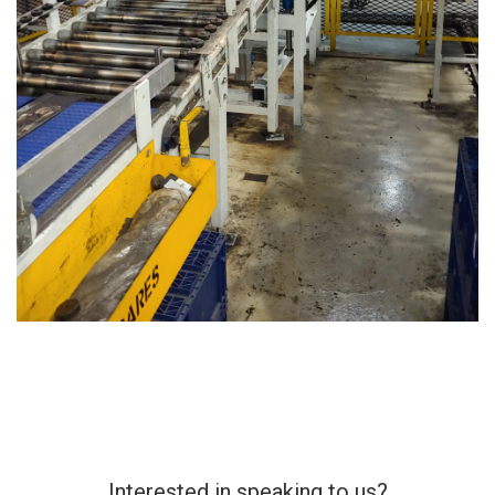
Interested in speaking to us?