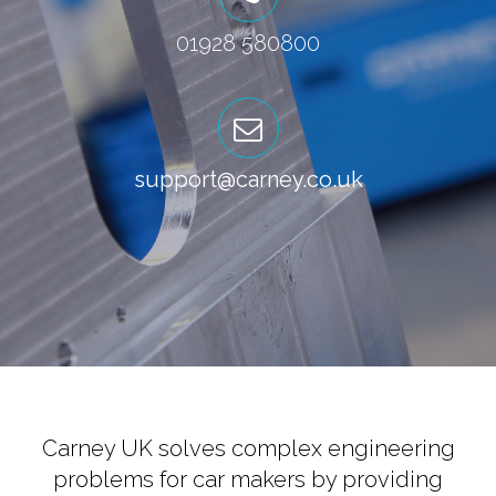
01928 580800
support@carney.co.uk
Carney UK solves complex engineering
problems for car makers by providing