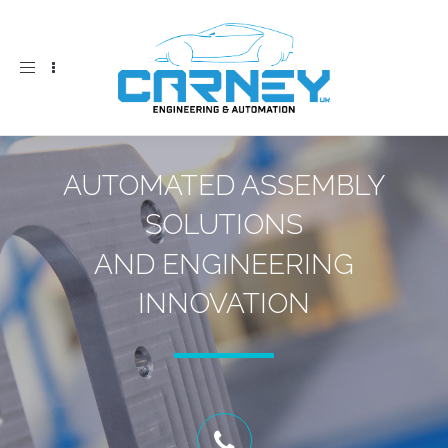
Toggle
navigation
AUTOMATED ASSEMBLY
SOLUTIONS
AND ENGINEERING
INNOVATION