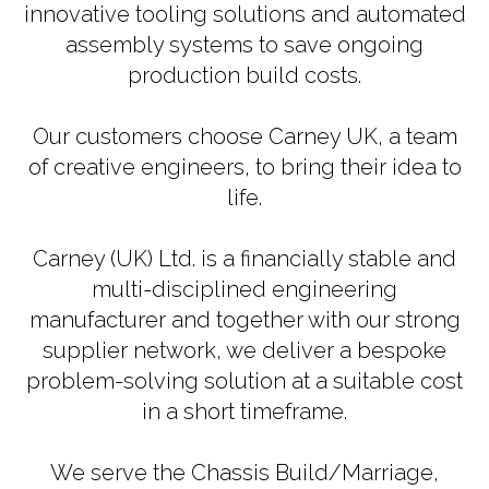
innovative tooling solutions and automated
assembly systems to save ongoing
production build costs.
Our customers choose Carney UK, a team
of creative engineers, to bring their idea to
life.
Carney (UK) Ltd. is a financially stable and
multi-disciplined engineering
manufacturer and together with our strong
supplier network, we deliver a bespoke
problem-solving solution at a suitable cost
in a short timeframe.
We serve the Chassis Build/Marriage,