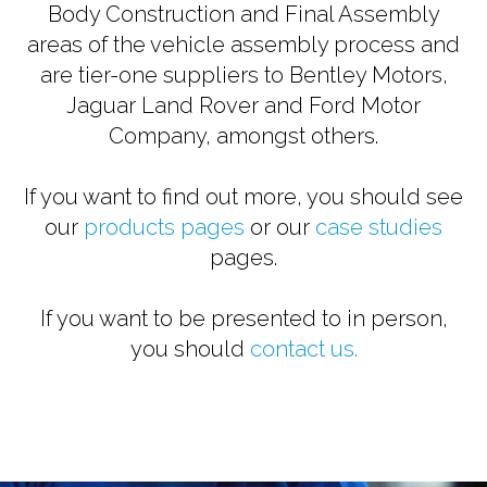
Body Construction and Final Assembly
areas of the vehicle assembly process and
are tier-one suppliers to Bentley Motors,
Jaguar Land Rover and Ford Motor
Company, amongst others.
If you want to find out more, you should see
our
products pages
or our
case studies
pages.
If you want to be presented to in person,
you should
contact us.