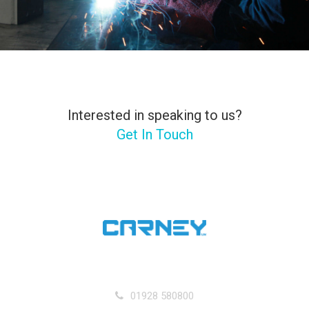
Interested in speaking to us?
Get In Touch
01928 580800